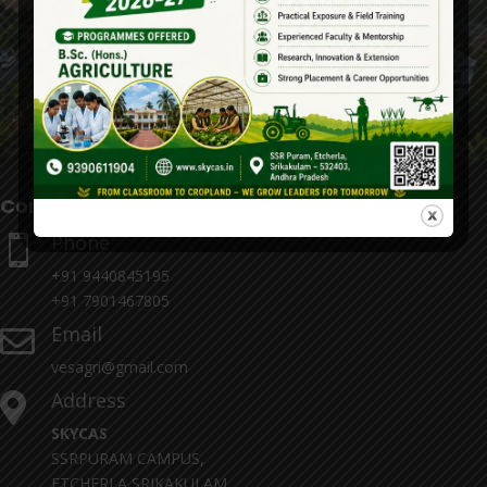
Contact Details
Phone

+91 9440845195
+91 7901467805
Email

vesagri@gmail.com
Address

SKYCAS
SSRPURAM CAMPUS,
ETCHERLA,SRIKAKULAM