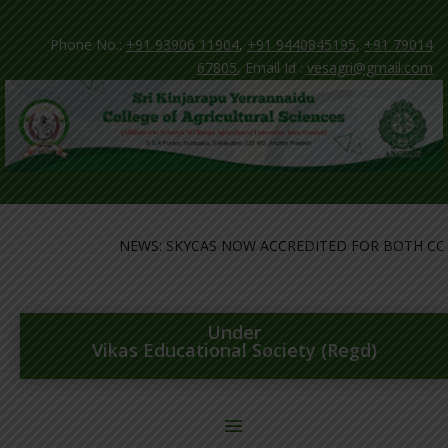
Phone No.:
+91 93906 11904
,
+91 9440845195
,
+91 79014
67805
, Email Id :
vesagri@gmail.com
NEWS: SKYCAS NOW ACCREDITED FOR BOTH COLL
Under
Vikas Educational Society (Regd)