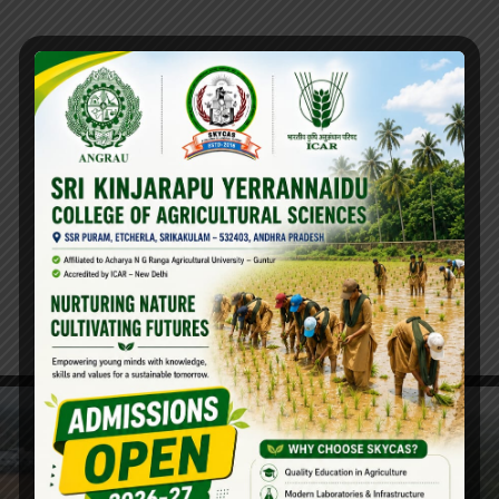
Thesis Guidelines