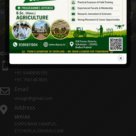
Contact Details
Phone

+91 9440845195
+91 7901467805
Email

vesagri@gmail.com
Address

SKYCAS
SSRPURAM CAMPUS,
ETCHERLA,SRIKAKULAM