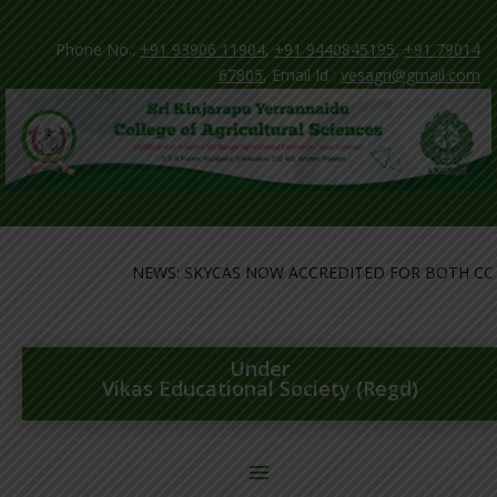
Phone No.:
+91 93906 11904
,
+91 9440845195
,
+91 79014
67805
, Email Id :
vesagri@gmail.com
NEWS: SKYCAS NOW ACCREDITED FOR BOTH COLL
Under
Vikas Educational Society (Regd)