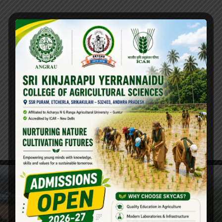
Hostels