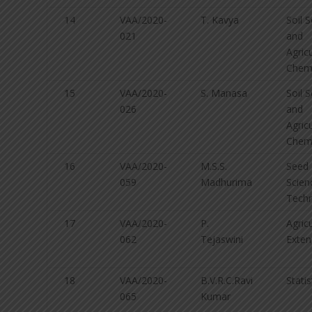
14
VAA/2020-
T. Kavya
Soil 
021
and
Agricu
Chemi
15
VAA/2020-
S. Manasa
Soil 
026
and
Agricu
Chemi
16
VAA/2020-
M.S.S.
Seed
059
Madhurima
Scien
Tech
17
VAA/2020-
P.
Agricu
062
Tejaswini
Exten
18
VAA/2020-
B.V.R.C.Ravi
Statis
065
Kumar