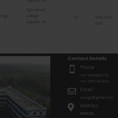
Bapatla, AP
Agricultural
logy
college
22
VAA/2020-
Bapatla, AP
034
Contact Details
Phone

+91 9440845195
+91 7901467805
Email

vesagri@gmail.com
Address

SKYCAS