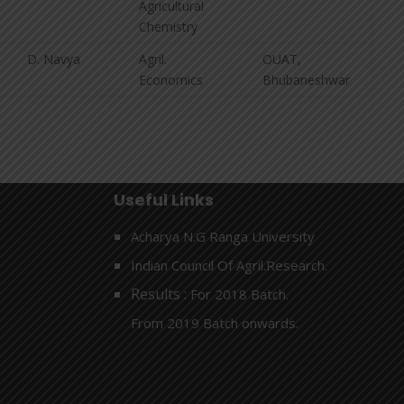
Agricultural
Chemistry
D. Navya
Agril.
OUAT,
Economics
Bhubaneshwar
Useful Links
Acharya N.G Ranga University
Indian Council Of Agril.Research.
Results :
For 2018 Batch.
From 2019 Batch onwards.