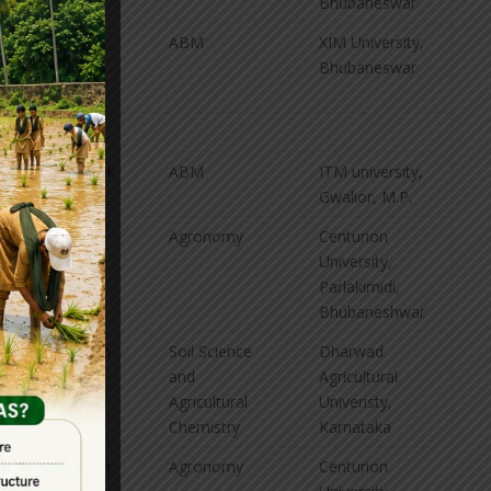
Bhubaneswar
V. Sai
ABM
XIM University,
Dileep
Bhubaneswar
Anirudh
G. Abhishek
ABM
ITM university,
Gwalior, M.P.
M. Balaji
Agronomy
Centurion
University,
Parlakimidi,
Bhubaneshwar
B. Harshith
Soil Science
Dharwad
Surya
and
Agricultural
Agricultural
Univeristy,
Chemistry
Karnataka
G. Jagadish
Agronomy
Centurion