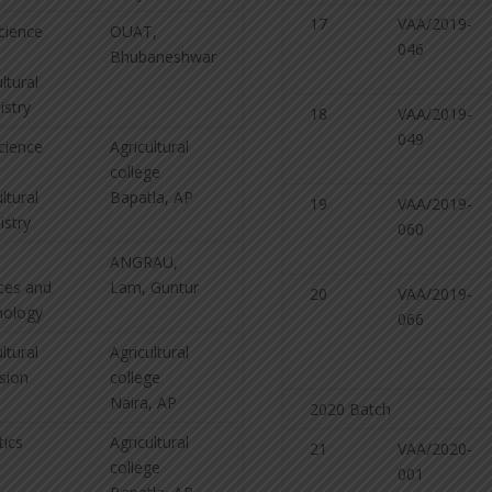
17
VAA/2019-
Science
OUAT,
046
Bhubaneshwar
ltural
stry
18
VAA/2019-
049
Science
Agricultural
college
ltural
Bapatla, AP
19
VAA/2019-
stry
060
ANGRAU,
ces and
Lam, Guntur
20
VAA/2019-
nology
066
ltural
Agricultural
sion
college
Naira, AP
2020 Batch
tics
Agricultural
21
VAA/2020-
college
001