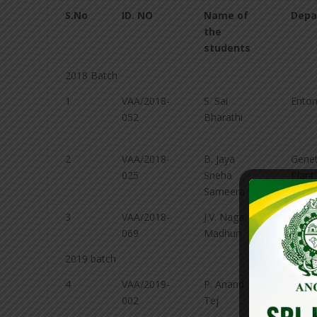
S.No
ID. NO
Name of
Depa
the
students
2018 Batch
1
VAA/2018-
S. Sai
Ento
052
Bharathi
2
VAA/2018-
B. Jaya
Gene
025
Sneha
Plant
Sameera
Breed
3
VAA/2018-
J.V. Naga
Agro
069
Madhuri
2019 batch
4
VAA/2019-
P. Anand
Exten
002
Tej