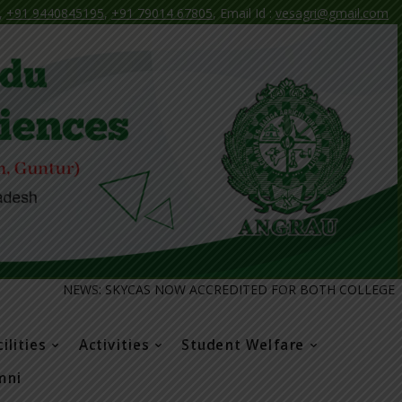
,
+91 9440845195
,
+91 79014 67805
, Email Id :
vesagri@gmail.com
EWS: SKYCAS NOW ACCREDITED FOR BOTH COLLEGE AND COURSE
ilities
Activities
Student Welfare
mni