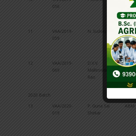
056
and
Agricu
Chemi
11
VAA/2019-
N. Sudeepti
Soil 
059
and
Agricu
Chemi
12
VAA/2019-
D.V.V.
Soil 
069
Malleswara
and
Rao
Agricu
Chemi
2020 Batch
13
VAA/2020-
P. Guna Sai
ABM
019
Shekar