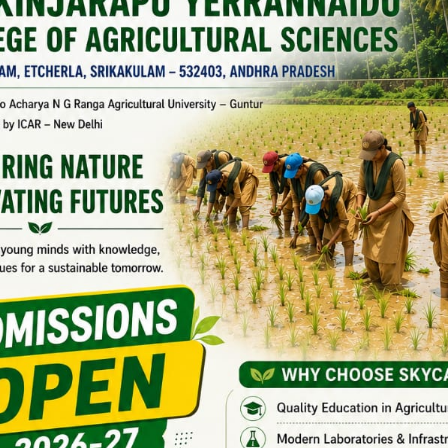
048
ics &
Agricultural
07
VAA/2018-
college
051
ing
Bapatla, AP
nomy
Agricultural
2019 Batch
college
08
VAA/2019-
Bapatla, AP
001
nomy
Agricultural
09
VAA/2019-
college
004
Bapatla, AP
nomy
Agricultural
college
10
VAA/2019-
Naira, AP
012
ltutal
Agricultural
sion
college
Bapatla, AP
11
VAA/2019-
Science
Agricultural