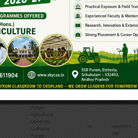
015
college
ltural
Bapatla, AP
stry
12
VAA/2019-
Science
Agricultural
016
college
ltural
Bapatla, AP
stry
13
VAA/2019-
Science
Agricultural
020
college
14
VAA/2019-
ltural
Bapatla, AP
035
stry
15
VAA/2019-
038
Punjab
Agricultural
University,
16
VAA/2019-
Ludhiana,
045
Punjab