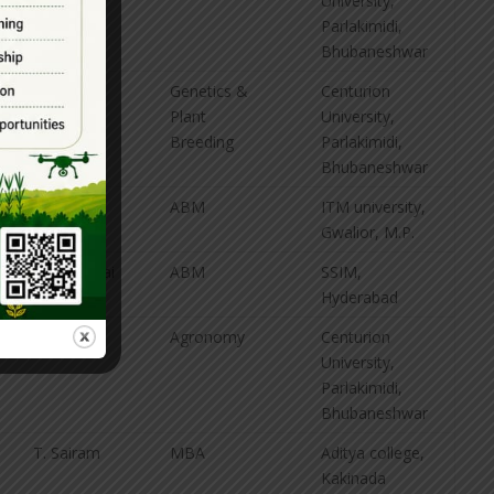
University,
Parlakimidi,
Bhubaneshwar
P. Jahnavi
Genetics &
Centurion
Plant
University,
Breeding
Parlakimidi,
Bhubaneshwar
M. Karuna
ABM
ITM university,
Kumar
Gwalior, M.P.
K. Prem Sai
ABM
SSIM,
Mahesh
Hyderabad
S. Ramya
Agronomy
Centurion
University,
Parlakimidi,
Bhubaneshwar
T. Sairam
MBA
Aditya college,
Kakinada