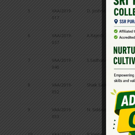
5
VAA/2019-
D. Joshna
Genet
017
Plant
breed
6
VAA/2019-
A.Rajesh
Agro
037
7
VAA/2019-
S.Sadhana
Agro
040
8
VAA/2019-
Shaik Sadik
Agro
052
9
VAA/2019-
N. Siddaiah
Agricu
053
Exten
10
VAA/2019-
P.Sneha
Soil 