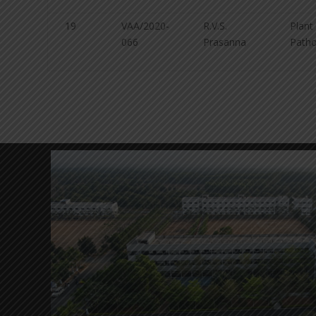
19
VAA/2020-
R.V.S.
Plant
066
Prasanna
Patho