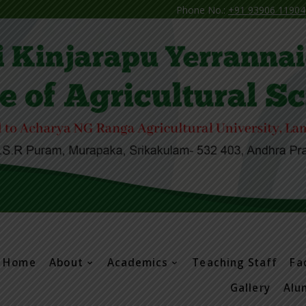
Phone No.:
+91 93906 11904
N
Home
About
Academics
Teaching Staff
Fac
Gallery
Alu