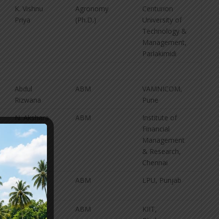
K. Vishnu
Agronomy
Centurion
Priya
(Ph.D.)
University of
Technology &
Management,
Parlakimidi
Abdul
ABM
VAMNICOM,
Rizwana
Pune
N. Akshara
ABM
Institute of
Financial
Management
& Research,
Chennai
B. Enosh
ABM
LPU, Punjab
B. Rishitha
ABM
KIIT,