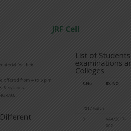
JRF Cell
List of Student
examinations an
material for their
Colleges
e offered from 4 to 5 p.m.
S.No
ID. NO
s & syllabus.
 ANGRAU.
2017 Batch
 Different
01
VAA/2017-
002