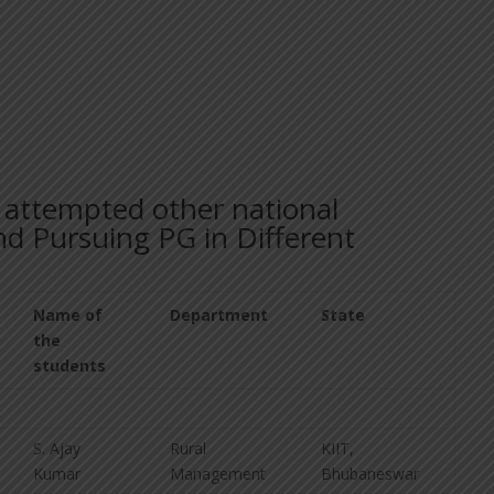
s attempted other national
d Pursuing PG in Different
Name of
Department
State
the
students
S. Ajay
Rural
KIIT,
Kumar
Management
Bhubaneswar