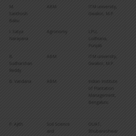
M.
ABM
ITM university,
Santhosh
Gwalior, M.P.
Babu
I. Satya
Agronomy
LPU,
Narayana
Ludhiana,
Punjab
B.
ABM
ITM university,
Sudharshan
Gwalior, M.P.
Reddy
B. Vandana
ABM
Indian Institute
of Plantation
Management,
Bengaluru
P. Ajith
Soil Science
OUAT,
and
Bhubaneshwar