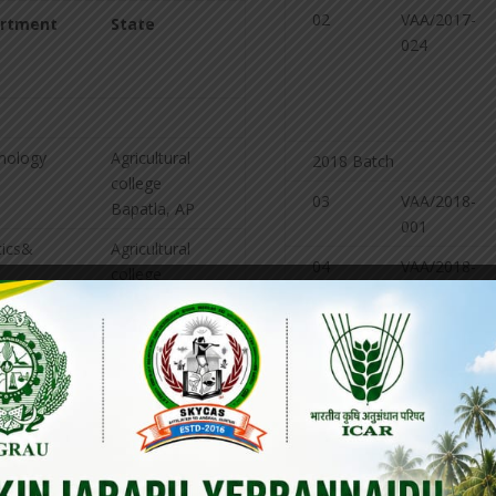
02
VAA/2017-
rtment
State
024
mology
Agricultural
2018 Batch
college
03
VAA/2018-
Bapatla, AP
001
tics&
Agricultural
04
VAA/2018-
college
003
ing
Bapatla, AP
nomy
ANGRAU,
Lam, Guntur
05
VAA/2018-
018
sion
Agricultural
college
06
VAA/2018-
Bapatla, AP