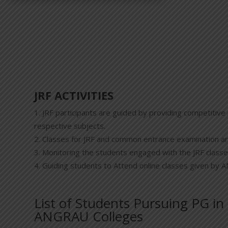
JRF ACTIVITIES
JRF participants are guided by providing competitive 
respective subjects.
Classes for JRF and common entrance examination ar
Monitoring the students engaged with the JRF classe
Guiding students to Attend online classes given by
List of Students Pursuing PG in
ANGRAU Colleges