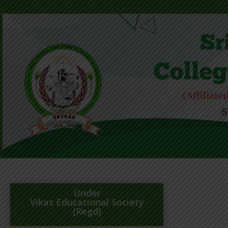
Under
Vikas Educational Society
(Regd)