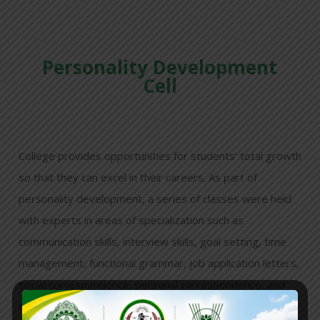
Personality Development
Cell
College provides opportunities for students’ total growth
so that they can excel in their careers. As part of
personality development, a series of classes were held
with experts in areas of specialization such as
communication skills, interview skills, goal setting, time
management, functional grammar, job application letters,
social correspondence, personal correspondence, and
effective curriculum vitae preparation, among others,