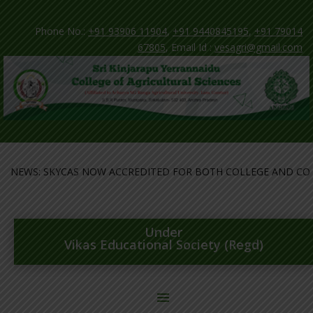
Phone No.:
+91 93906 11904
,
+91 9440845195
,
+91 79014
67805
, Email Id :
vesagri@gmail.com
EWS: SKYCAS NOW ACCREDITED FOR BOTH COLLEGE AND COURSE
Under
Vikas Educational Society (Regd)