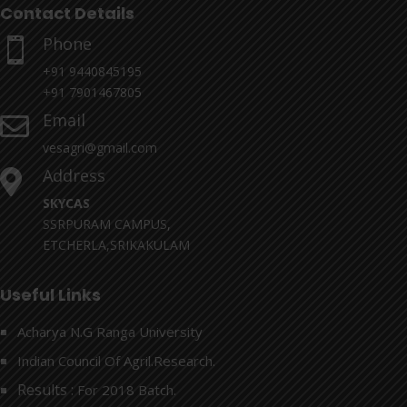
Contact Details
Phone

+91 9440845195
+91 7901467805
Email

vesagri@gmail.com
Address

SKYCAS
SSRPURAM CAMPUS,
ETCHERLA,SRIKAKULAM
Useful Links
Acharya N.G Ranga University
Indian Council Of Agril.Research.
Results :
For 2018 Batch.