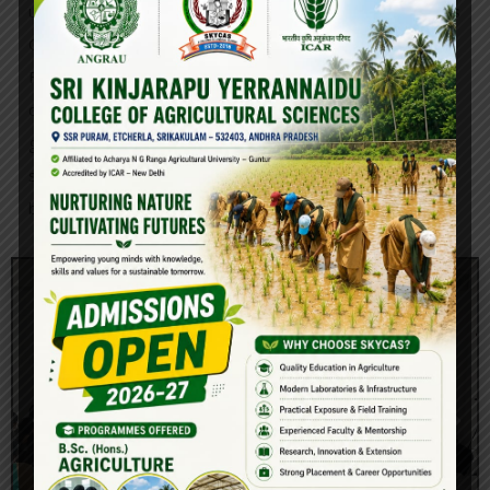
under the close supervision and guidance of the College’s
Officer-in-Charge of Student Activities (OSA).
Furthermore, unique sessions to encourage personality
development in students on career planning and
guidance, goal setting and interpersonal communication
skills, soft skills for job success, and so on students have
been prepared.