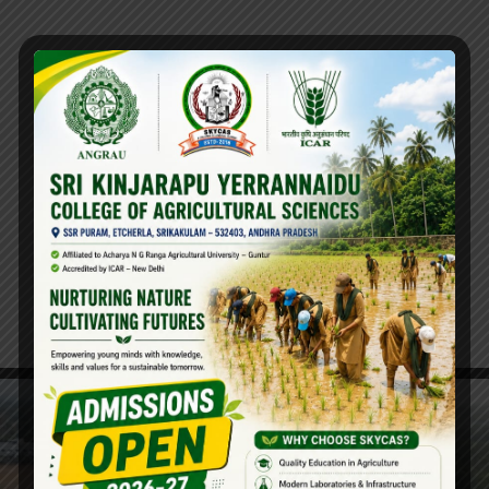
PG Course