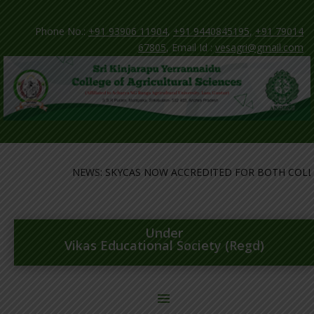
Phone No.:
+91 93906 11904
,
+91 9440845195
,
+91 79014
67805
, Email Id :
vesagri@gmail.com
NEWS: SKYCAS NOW ACCREDITED FOR BOTH COLLEG
Under
Vikas Educational Society (Regd)