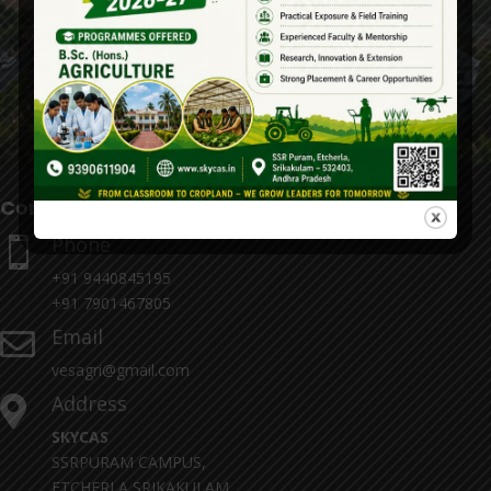
Contact Details
Phone

+91 9440845195
+91 7901467805
Email

vesagri@gmail.com
Address

SKYCAS
SSRPURAM CAMPUS,
ETCHERLA,SRIKAKULAM